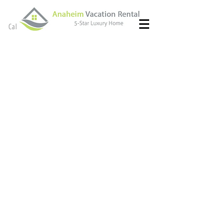
(714) 299- 8966
Call or Text