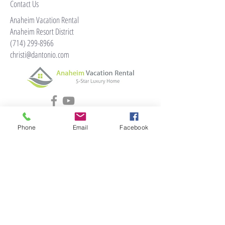
Contact Us
Anaheim Vacation Rental
Anaheim Resort District
(714) 299-8966
christi@dantonio.com
Phone
Email
Facebook
© 2024 by anaheimvacationrental.com
Home
Reviews
Book Now
Andromeda