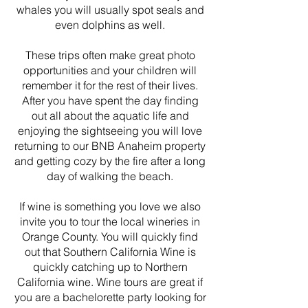
whales you will usually spot seals and
even dolphins as well.
These trips often make great photo
opportunities and your children will
remember it for the rest of their lives.
After you have spent the day finding
out all about the aquatic life and
enjoying the sightseeing you will love
returning to our BNB Anaheim property
and getting cozy by the fire after a long
day of walking the beach.
If wine is something you love we also
invite you to tour the local wineries in
Orange County. You will quickly find
out that Southern California Wine is
quickly catching up to Northern
California wine. Wine tours are great if
you are a bachelorette party looking for