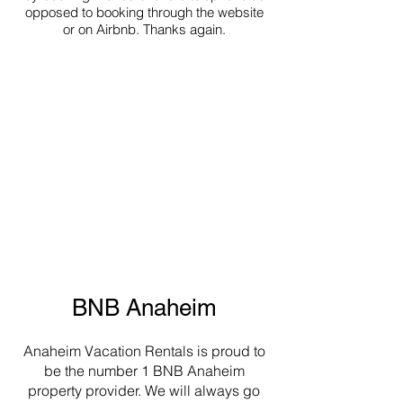
opposed to booking through the website
or on Airbnb. Thanks again.
BNB Anaheim
Anaheim Vacation Rentals is proud to
be the number 1 BNB Anaheim
property provider. We will always go