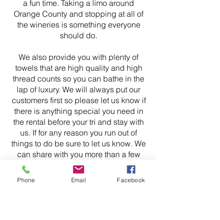
a fun time. Taking a limo around
Orange County and stopping at all of
the wineries is something everyone
should do.
We also provide you with plenty of
towels that are high quality and high
thread counts so you can bathe in the
lap of luxury. We will always put our
customers first so please let us know if
there is anything special you need in
the rental before your tri and stay with
us. If for any reason you run out of
things to do be sure to let us know. We
can share with you more than a few
ideas on what you can do for fun.
Phone
Email
Facebook
If you are planning on hosting an event
at our BNB Anaheim property let us
know and we will offer you any help we
can. Communication is key to a safe