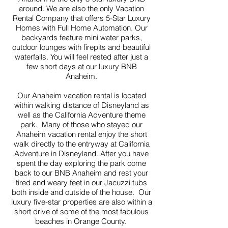
around. We are also the only Vacation
Rental Company that offers 5-Star Luxury
Homes with Full Home Automation. Our
backyards feature mini water parks,
outdoor lounges with firepits and beautiful
waterfalls. You will feel rested after just a
few short days at our luxury BNB
Anaheim.
Our Anaheim vacation rental is located
within walking distance of Disneyland as
well as the California Adventure theme
park. Many of those who stayed our
Anaheim vacation rental enjoy the short
walk directly to the entryway at California
Adventure in Disneyland. After you have
spent the day exploring the park come
back to our BNB Anaheim and rest your
tired and weary feet in our Jacuzzi tubs
both inside and outside of the house. Our
luxury five-star properties are also within a
short drive of some of the most fabulous
beaches in Orange County.