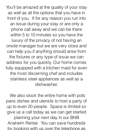
You’ll be amazed at the quality of your stay
as well as all the options that you have in
front of you. If for any reason you run into
an issue during your stay or are only a
phone call away and we can be there
within 5 to 10 minutes so you have the
luxury of the privacy of not having an
onsite manager but we are very close and
can help you if anything should arise from
the fixtures or any type of issue we can
address for you quickly. Our home comes
fully equipped with a kitchen maid for even
the most discerning chef and includes
stainless steel appliances as well as a
dishwasher.
We also stock the entire home with pots
pans dishes and utensils to host a party of
up to even 20 people. Space is limited so
give us a call today as we can get started
planning your next day in our BNB
Anaheim Rental. You can save hundreds
by booking with us over the telephone as