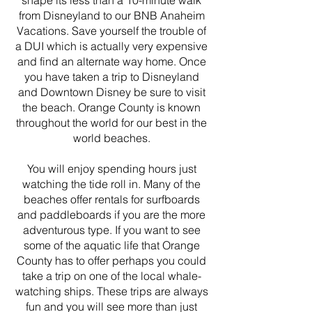
shape its less than a 10-minute walk
from Disneyland to our BNB Anaheim
Vacations. Save yourself the trouble of
a DUI which is actually very expensive
and find an alternate way home. Once
you have taken a trip to Disneyland
and Downtown Disney be sure to visit
the beach. Orange County is known
throughout the world for our best in the
world beaches.
You will enjoy spending hours just
watching the tide roll in. Many of the
beaches offer rentals for surfboards
and paddleboards if you are the more
adventurous type. If you want to see
some of the aquatic life that Orange
County has to offer perhaps you could
take a trip on one of the local whale-
watching ships. These trips are always
fun and you will see more than just