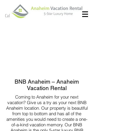
(714) 299- 8966
Call or Text
BNB Anaheim – Anaheim
Vacation Rental
Coming to Anaheim for your next
vacation? Give us a try as your next BNB
Anaheim location. Our property is beautiful
from top to bottom and has all of the
amenities you would need to create a one-
of-a-kind vacation memory. Our BNB
Anaheim is the only 5-star luxury BNB