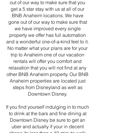
out of our way to make sure that you
get a 5 star stay with us at all of our
BNB Anaheim locations. We have
gone out of our way to make sure that
we have improved every single
property we offer has full automation
and a wonderful one-of-a-kind feel to it.
No matter what your plans are for your
trip to Anaheim one of our vacation
rentals will offer you comfort and
relaxation that you will not find at any
other BNB Anaheim property. Our BNB
Anaheim properties are located just
steps from Disneyland as well as
Downtown Disney.
If you find yourself indulging in to much
to drink at the bars and fine dining at
Downtown Disney be sure to get an
uber and actually if your in decent