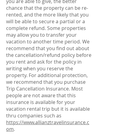
you are able to give, the better
chance that the property can be re-
rented, and the more likely that you
will be able to secure a partial or a
complete refund. Some properties
may allow you to transfer your
vacation to another time period. We
recommend that you find out about
the cancellation/refund policy before
you rent and ask for the policy in
writing when you reserve the
property. For additional protection,
we recommend that you purchase
Trip Cancellation Insurance. Most
people are not aware that this
insurance is available for your
vacation rental trip but it is available
thru companies such as
https://www.allianztravelinsurance.c
om
.