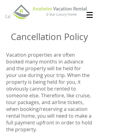
(714) 299- 8966
Call or Text
Cancellation Policy
Vacation properties are often
booked many months in advance
and the property will be held for
your use during your trip. When the
property is being held for you, it
obviously cannot be rented to
someone else. Therefore, like cruise,
tour packages, and airline tickets,
when booking/reserving a vacation
rental home, you will need to make a
full payment upfront in order to hold
the property.