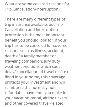
What are some covered reasons for
Trip Cancellation/Interruption?
There are many different types of
trip insurance available, but Trip
Cancellation and Interruption
protection is the most important
benefit you should look for. If your
trip has to be canceled for covered
reasons such as illness, accident,
death of a family member or
traveling companion, jury duty,
weather conditions which cause
delay/ cancellation of travel or fire or
flood in your home, this coverage
protects your investment and will
reimburse the normally non-
refundable payments you make for
your vacation rental, airline tickets,
and other covered travel-related