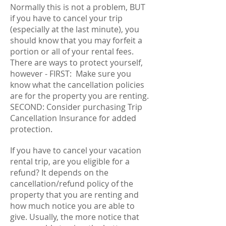
Normally this is not a problem, BUT
if you have to cancel your trip
(especially at the last minute), you
should know that you may forfeit a
portion or all of your rental fees.
There are ways to protect yourself,
however - FIRST: Make sure you
know what the cancellation policies
are for the property you are renting.
SECOND: Consider purchasing Trip
Cancellation Insurance for added
protection.
If you have to cancel your vacation
rental trip, are you eligible for a
refund? It depends on the
cancellation/refund policy of the
property that you are renting and
how much notice you are able to
give. Usually, the more notice that