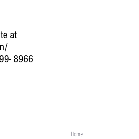
te at
m/
299- 8966
Home