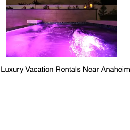
Luxury Vacation Rentals Near Anahei