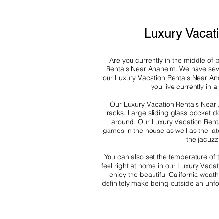
Luxury Vacat
Are you currently in the middle of
Rentals Near Anaheim. We have sever
our Luxury Vacation Rentals Near An
you live currently in 
Our Luxury Vacation Rentals Near A
racks. Large sliding glass pocket do
around. Our Luxury Vacation Renta
games in the house as well as the lat
the jacuzz
You can also set the temperature of
feel right at home in our Luxury Vaca
enjoy the beautiful California weat
definitely make being outside an unfo