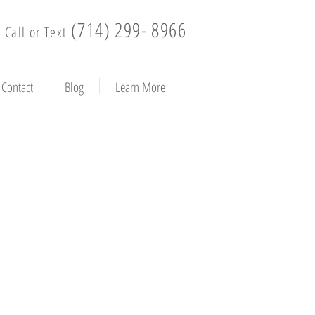
(714) 299- 8966
Call or Text
Contact
Blog
Learn More