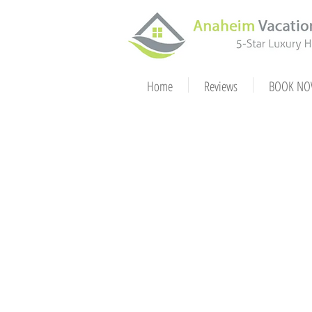
Home
Reviews
BOOK NO