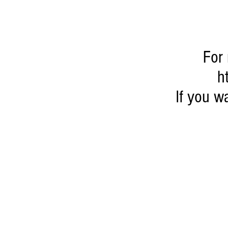
For 
h
If you 