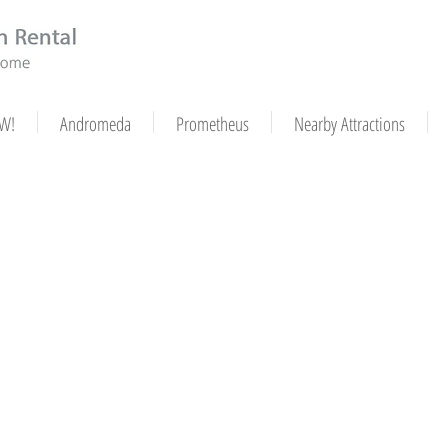
W!
Andromeda
Prometheus
Nearby Attractions