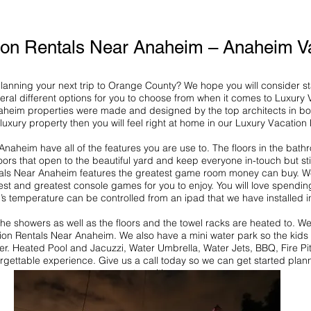
ion Rentals Near Anaheim – Anaheim Va
 planning your next trip to Orange County? We hope you will consider s
al different options for you to choose from when it comes to Luxury 
aheim properties were made and designed by the top architects in bo
a luxury property then you will feel right at home in our Luxury Vacatio
naheim have all of the features you are use to. The floors in the bath
ors that open to the beautiful yard and keep everyone in-touch but sti
ls Near Anaheim features the greatest game room money can buy. We h
est and greatest console games for you to enjoy. You will love spendin
i’s temperature can be controlled from an ipad that we have installed in
 the showers as well as the floors and the towel racks are heated to.
tion Rentals Near Anaheim. We also have a mini water park so the kids
her. Heated Pool and Jacuzzi, Water Umbrella, Water Jets, BBQ, Fire Pi
rgettable experience. Give us a call today so we can get started plan
stay with us.