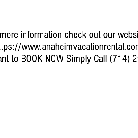
more information check out our websi
ttps://www.anaheimvacationrental.co
want to BOOK NOW Simply Call (714) 