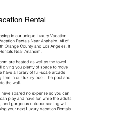
cation Rental
taying in our unique Luxury Vacation
Vacation Rentals Near Anaheim. All of
th Orange County and Los Angeles. If
n Rentals Near Anaheim.
room are heated as well as the towel
ll giving you plenty of space to move
ave a library of full-scale arcade
g time in our luxury pool. The pool and
to the wall.
 We have spared no expense so you can
 can play and have fun while the adults
t, and gorgeous outdoor seating will
ning your next Luxury Vacation Rentals