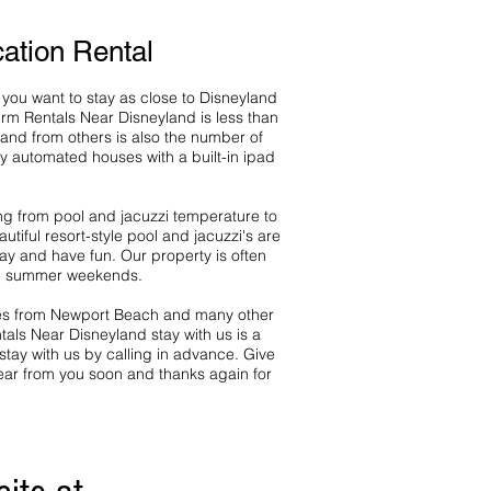
ation Rental
you want to stay as close to Disneyland
rm Rentals Near Disneyland is less than
and from others is also the number of
y automated houses with a built-in ipad
ing from pool and jacuzzi temperature to
iful resort-style pool and jacuzzi's are
ay and have fun. Our property is often
nd summer weekends.
utes from Newport Beach and many other
tals Near Disneyland stay with us is a
ay with us by calling in advance. Give
ear from you soon and thanks again for