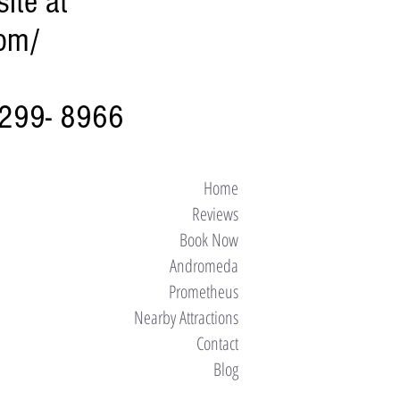
ite at
com/
 299- 8966
Home
Reviews
Book Now
Andromeda
Prometheus
Nearby Attractions
Contact
Blog