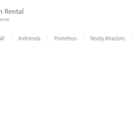
W!
Andromeda
Prometheus
Nearby Attractions