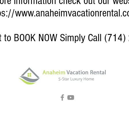
ore information check out our webs
ps://www.anaheimvacationrental.
nt to BOOK NOW Simply Call (714)