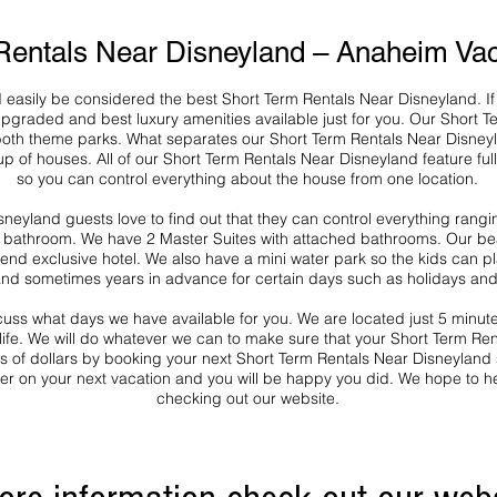
Rentals Near Disneyland – Anaheim Vac
easily be considered the best Short Term Rentals Near Disneyland. If 
graded and best luxury amenities available just for you. Our Short Te
 both theme parks. What separates our Short Term Rentals Near Disneyl
of houses. All of our Short Term Rentals Near Disneyland feature full
so you can control everything about the house from one location.
neyland guests love to find out that they can control everything rang
e bathroom. We have 2 Master Suites with attached bathrooms. Our beaut
d exclusive hotel. We also have a mini water park so the kids can pl
nd sometimes years in advance for certain days such as holidays a
scuss what days we have available for you. We are located just 5 min
ife. We will do whatever we can to make sure that your Short Term Ren
f dollars by booking your next Short Term Rentals Near Disneyland st
r on your next vacation and you will be happy you did. We hope to h
checking out our website.