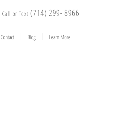
(714) 299- 8966
Call or Text
Contact
Blog
Learn More