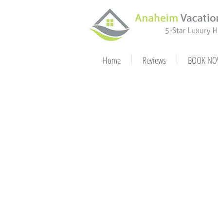
Home
Reviews
BOOK NO