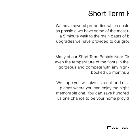
Short Term 
We have several properties which could 
as possible we have some of the most up
a 5 minute walk to the main gates of
upgrades we have provided to our group 
Many of our Short Term Rentals Near Dis
even the temperature of the floors in th
gorgeous and compete with any high-en
booked up months a
We hope you will give us a call and di
places where you can enjoy the nightl
memorable one. You can save hundreds o
us one chance to be your home provide