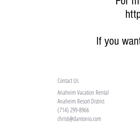
For m
htt
If you wa
Contact Us
Anaheim Vacation Rental
Anaheim Resort District
(714) 299-8966
christi@dantonio.com