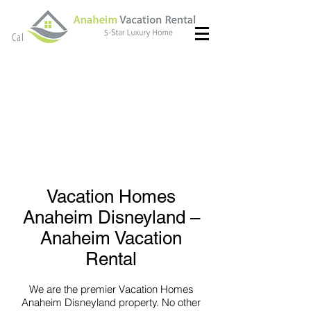
(714) 299- 8966
Call or Text
Vacation Homes
Anaheim Disneyland –
Anaheim Vacation
Rental
We are the premier Vacation Homes
Anaheim Disneyland property. No other