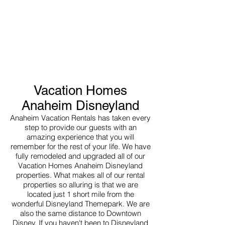
Vacation Homes
Anaheim Disneyland
Anaheim Vacation Rentals has taken every
step to provide our guests with an
amazing experience that you will
remember for the rest of your life. We have
fully remodeled and upgraded all of our
Vacation Homes Anaheim Disneyland
properties. What makes all of our rental
properties so alluring is that we are
located just 1 short mile from the
wonderful Disneyland Themepark. We are
also the same distance to Downtown
Disney. If you haven't been to Disneyland