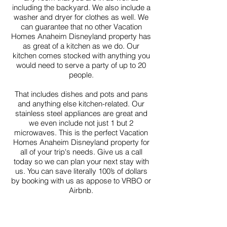
including the backyard. We also include a
washer and dryer for clothes as well. We
can guarantee that no other Vacation
Homes Anaheim Disneyland property has
as great of a kitchen as we do. Our
kitchen comes stocked with anything you
would need to serve a party of up to 20
people.
That includes dishes and pots and pans
and anything else kitchen-related. Our
stainless steel appliances are great and
we even include not just 1 but 2
microwaves. This is the perfect Vacation
Homes Anaheim Disneyland property for
all of your trip's needs. Give us a call
today so we can plan your next stay with
us. You can save literally 100’s of dollars
by booking with us as appose to VRBO or
Airbnb.