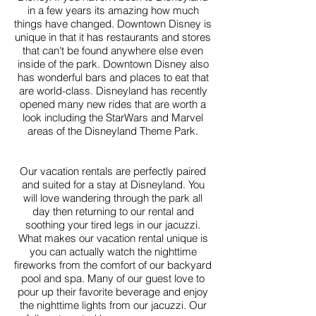
in a few years its amazing how much
things have changed. Downtown Disney is
unique in that it has restaurants and stores
that can't be found anywhere else even
inside of the park. Downtown Disney also
has wonderful bars and places to eat that
are world-class. Disneyland has recently
opened many new rides that are worth a
look including the StarWars and Marvel
areas of the Disneyland Theme Park.
Our vacation rentals are perfectly paired
and suited for a stay at Disneyland. You
will love wandering through the park all
day then returning to our rental and
soothing your tired legs in our jacuzzi.
What makes our vacation rental unique is
you can actually watch the nighttime
fireworks from the comfort of our backyard
pool and spa. Many of our guest love to
pour up their favorite beverage and enjoy
the nighttime lights from our jacuzzi. Our