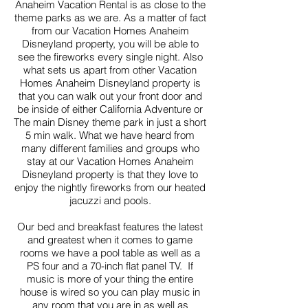
Anaheim Vacation Rental is as close to the
theme parks as we are. As a matter of fact
from our Vacation Homes Anaheim
Disneyland property, you will be able to
see the fireworks every single night. Also
what sets us apart from other Vacation
Homes Anaheim Disneyland property is
that you can walk out your front door and
be inside of either California Adventure or
The main Disney theme park in just a short
5 min walk. What we have heard from
many different families and groups who
stay at our Vacation Homes Anaheim
Disneyland property is that they love to
enjoy the nightly fireworks from our heated
jacuzzi and pools.
Our bed and breakfast features the latest
and greatest when it comes to game
rooms we have a pool table as well as a
PS four and a 70-inch flat panel TV. If
music is more of your thing the entire
house is wired so you can play music in
any room that you are in as well as