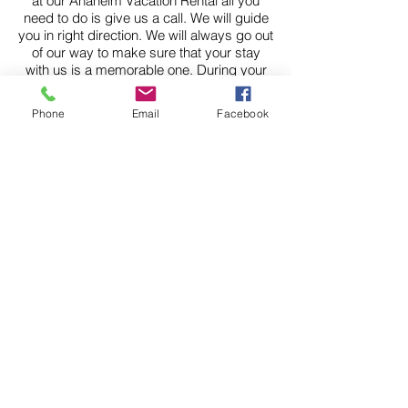
at our Anaheim Vacation Rental all you
need to do is give us a call. We will guide
you in right direction. We will always go out
of our way to make sure that your stay
with us is a memorable one. During your
stay with us at our vacation rental you
might want to tour the wineries.
Phone
Email
Facebook
Orange County is home to many
wonderful wineries and is quickly catching
up with Northern Calfornia in terms of
delivering world-class wine. Thank you for
your interest in our Vacation Homes
Anaheim Disneyland properties. We hope
to hear from you soon. We book up pretty
far in advance so do yourself a favor and
give us a call today.
For more Information
check out our website at
https://www.anaheimvacati