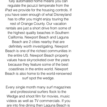
fully automated home means you can
regulate the jacuzzi temperate from the
iPad we provide for the housing controls. If
you have seen enough of what Disneyland
has to offer you might enjoy touring the
rest of Orange County. Our vacation
rentals are just a short drive from some of
the highest quality beaches in Southern
California. Newport Beach and Laguna
Beach are 2 cities nearby that are
definitely worth investigating. Newport
Beach is one of the richest communities in
the entire US. Newport Beach property
values have skyrocketed over the years
because they feature some of the best
coastlines in the entire world. Newport
Beach is also home to the world-renowned
surf spot the wedge.
Every single month many surf magazines
and professional surfers flock to the
Wedge and shoot film for movies, music
videos as well as TV commercials. If you
are into fine dining then Laguna Beach is