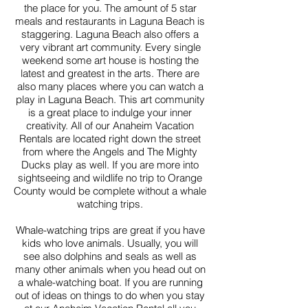
the place for you. The amount of 5 star
meals and restaurants in Laguna Beach is
staggering. Laguna Beach also offers a
very vibrant art community. Every single
weekend some art house is hosting the
latest and greatest in the arts. There are
also many places where you can watch a
play in Laguna Beach. This art community
is a great place to indulge your inner
creativity. All of our Anaheim Vacation
Rentals are located right down the street
from where the Angels and The Mighty
Ducks play as well. If you are more into
sightseeing and wildlife no trip to Orange
County would be complete without a whale
watching trips.
Whale-watching trips are great if you have
kids who love animals. Usually, you will
see also dolphins and seals as well as
many other animals when you head out on
a whale-watching boat. If you are running
out of ideas on things to do when you stay