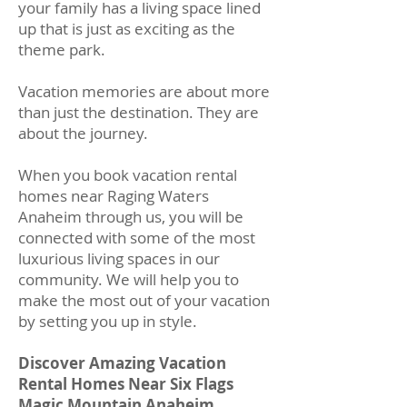
your family has a living space lined
up that is just as exciting as the
theme park.
Vacation memories are about more
than just the destination. They are
about the journey.
When you book vacation rental
homes near Raging Waters
Anaheim through us, you will be
connected with some of the most
luxurious living spaces in our
community. We will help you to
make the most out of your vacation
by setting you up in style.
Discover Amazing Vacation
Rental Homes Near Six Flags
Magic Mountain Anaheim