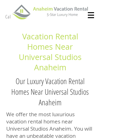
(714) 299- 8966
Call or Text
Vacation Rental
Homes Near
Universal Studios
Anaheim
Our Luxury Vacation Rental
Homes Near Universal Studios
Anaheim
We offer the most luxurious
vacation rental homes near
Universal Studios Anaheim. You will
have an unbeatable vacation