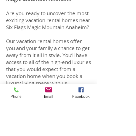
Are you ready to uncover the most
exciting vacation rental homes near
Six Flags Magic Mountain Anaheim?
Our vacation rental homes offer
you and your family a chance to get
away from it all in style. You’ll have
access to all of the high-end luxuries
that you would expect from a
vacation home when you book a
luxury living space with us.
Our vacation homes feature the
Phone
Email
Facebook
highest quality amenities including
luxury pools, completely
remodeled interiors, and some of
our homes are even equipped with
cutting edge smart home