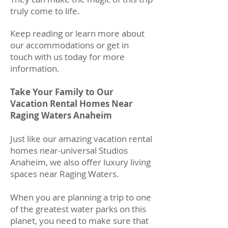
truly come to life.
Keep reading or learn more about
our accommodations or get in
touch with us today for more
information.
Take Your Family to Our
Vacation Rental Homes Near
Raging Waters Anaheim
Just like our amazing vacation rental
homes near-universal Studios
Anaheim, we also offer luxury living
spaces near Raging Waters.
When you are planning a trip to one
of the greatest water parks on this
planet, you need to make sure that