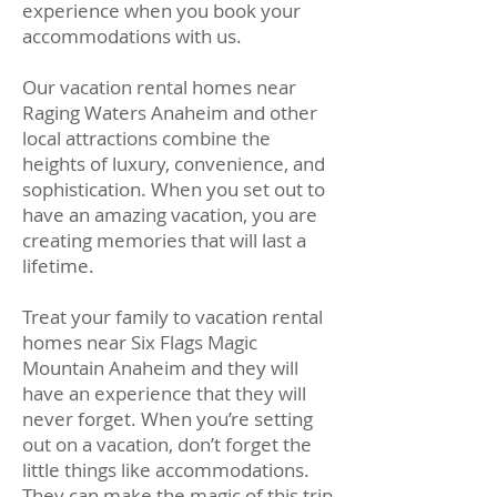
experience when you book your
accommodations with us.
Our vacation rental homes near
Raging Waters Anaheim and other
local attractions combine the
heights of luxury, convenience, and
sophistication. When you set out to
have an amazing vacation, you are
creating memories that will last a
lifetime.
Treat your family to vacation rental
homes near Six Flags Magic
Mountain Anaheim and they will
have an experience that they will
never forget. When you’re setting
out on a vacation, don’t forget the
little things like accommodations.
They can make the magic of this trip