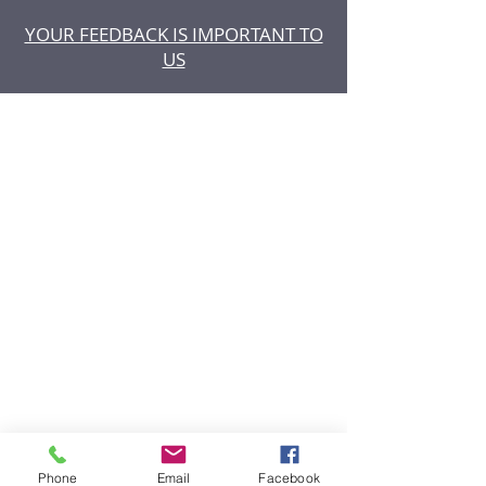
YOUR FEEDBACK IS IMPORTANT TO
US
Phone
Email
Facebook