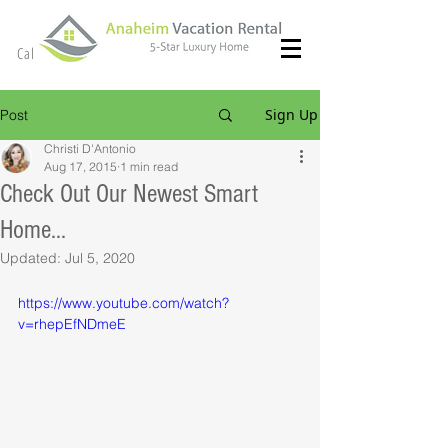
(714) 299- 8966
Call or Text
Sign Up
Post
Christi D'Antonio
Aug 17, 2015
1 min read
Check Out Our Newest Smart
Home...
Updated:
Jul 5, 2020
https://www.youtube.com/watch?
v=rhepEfNDmeE