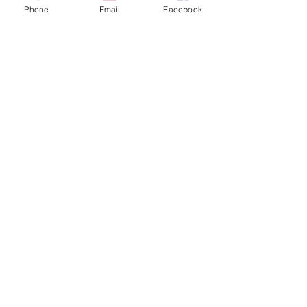
Phone
Email
Facebook
Contact Us
Anaheim Vacation Rental
Anaheim Resort District
(714) 299-8966
christi@dantonio.com
© 2024 by anaheimvacationrental.com
Home
Reviews
Book Now