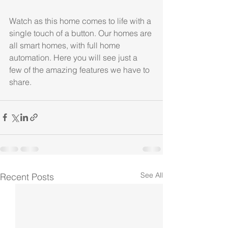
Watch as this home comes to life with a 
single touch of a button. Our homes are 
all smart homes, with full home 
automation. Here you will see just a 
few of the amazing features we have to 
share.
See All
Recent Posts